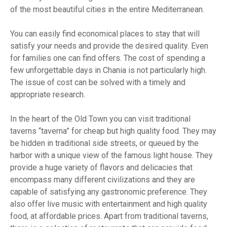
of the most beautiful cities in the entire Mediterranean.
You can easily find economical places to stay that will
satisfy your needs and provide the desired quality. Even
for families one can find offers. The cost of spending a
few unforgettable days in Chania is not particularly high.
The issue of cost can be solved with a timely and
appropriate research.
In the heart of the Old Town you can visit traditional
taverns “taverna” for cheap but high quality food. They may
be hidden in traditional side streets, or queued by the
harbor with a unique view of the famous light house. They
provide a huge variety of flavors and delicacies that
encompass many different civilizations and they are
capable of satisfying any gastronomic preference. They
also offer live music with entertainment and high quality
food, at affordable prices. Apart from traditional taverns,