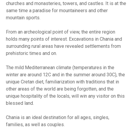
churches and monasteries, towers, and castles. It is at the
same time a paradise for mountaineers and other
mountain sports.
From an archeological point of view, the entire region
holds many points of interest. Excavations in Chania and
surrounding rural areas have revealed settlements from
prehistoric times and on.
The mild Mediterranean climate (temperatures in the
winter are around 12C and in the summer around 30C), the
unique Cretan diet, familiarization with traditions that in
other areas of the world are being forgotten, and the
unique hospitality of the locals, will win any visitor on this
blessed land.
Chania is an ideal destination for all ages, singles,
families, as well as couples.