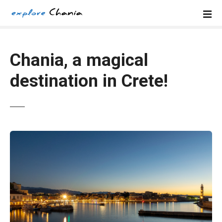
S
k
i
p
t
Chania, a magical
o
destination in Crete!
c
o
n
t
e
n
t