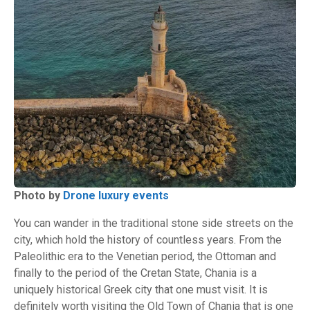
Photo by
Drone luxury events
You can wander in the traditional stone side streets on the
city, which hold the history of countless years. From the
Paleolithic era to the Venetian period, the Ottoman and
finally to the period of the Cretan State, Chania is a
uniquely historical Greek city that one must visit. It is
definitely worth visiting the Old Town of Chania that is one