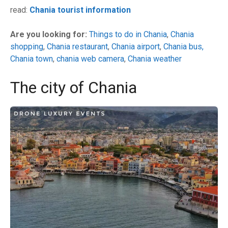
read:
Chania tourist information
Are you looking for:
Things to do in Chania
,
Chania
shopping
,
Chania restaurant
,
Chania airport
,
Chania bus
,
Chania town
,
chania web camera
,
Chania weather
The city of Chania