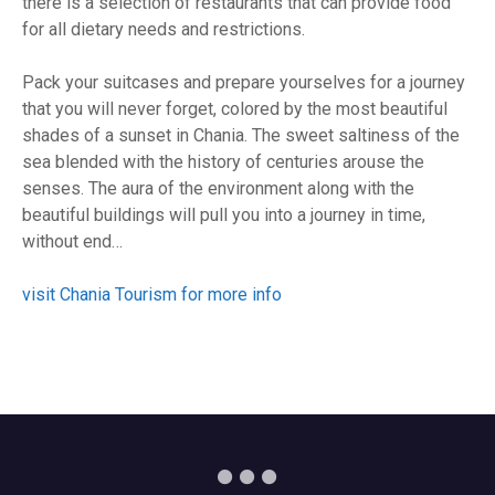
there is a selection of restaurants that can provide food
for all dietary needs and restrictions.
Pack your suitcases and prepare yourselves for a journey
that you will never forget, colored by the most beautiful
shades of a sunset in Chania. The sweet saltiness of the
sea blended with the history of centuries arouse the
senses. The aura of the environment along with the
beautiful buildings will pull you into a journey in time,
without end…
visit Chania Tourism for more info