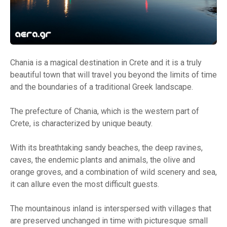
Chania is a magical destination in Crete and it is a truly
beautiful town that will travel you beyond the limits of time
and the boundaries of a traditional Greek landscape.
The prefecture of Chania, which is the western part of
Crete, is characterized by unique beauty.
With its breathtaking sandy beaches, the deep ravines,
caves, the endemic plants and animals, the olive and
orange groves, and a combination of wild scenery and sea,
it can allure even the most difficult guests.
The mountainous inland is interspersed with villages that
are preserved unchanged in time with picturesque small