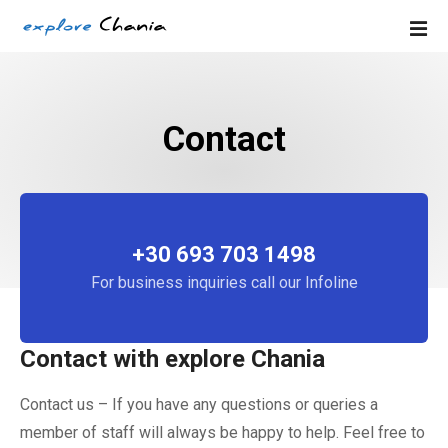
S
k
i
p
t
Contact
o
c
o
n
t
e
+30 693 703 1498
n
For business inquiries call our Infoline
t
Contact with explore Chania
Contact us – If you have any questions or queries a
member of staff will always be happy to help. Feel free to