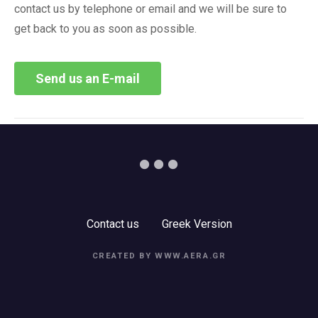
contact us by telephone or email and we will be sure to
get back to you as soon as possible.
Send us an E-mail
Contact us
Greek Version
CREATED BY WWW.AERA.GR