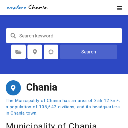
S
k
i
p
t
o
c
o
Search
Select Category
Select Location
n
t
e
n
Chania
t
The Municipality of Chania has an area of 356.12 km²,
a population of 108,642 civilians, and its headquarters
in Chania town.
Municipality of Chania