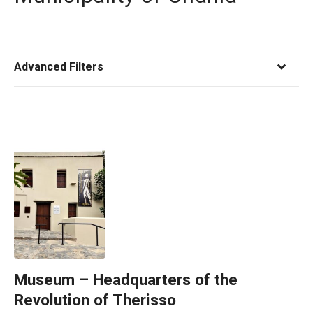
Advanced Filters
Museum – Headquarters of the
Revolution of Therisso