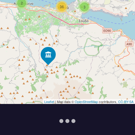
2
36
3
Leaflet
| Map data ©
OpenStreetMap
contributors,
CC-BY-SA