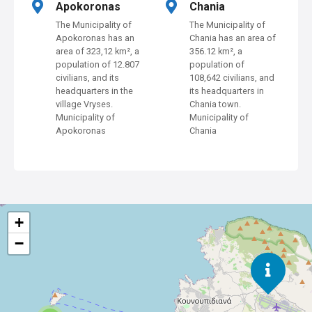
Apokoronas
Chania
a
The Municipality of
The Municipality of
Apokoronas has an
Chania has an area of
v
area of 323,12 km², a
356.12 km², a
population of 12.807
population of
i
civilians, and its
108,642 civilians, and
headquarters in the
its headquarters in
g
village Vryses.
Chania town.
Municipality of
Municipality of
a
Apokoronas
Chania
t
i
o
+
n
−