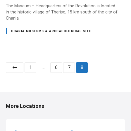
The Museum – Headquarters of the Revolution is located
in the historic village of Theriso, 15 km south of the city of
Chania.
CHANIA MUSEUMS & ARCHAEOLOGICAL SITE
P
1
…
6
7
8
o
s
t
More Locations
s
n