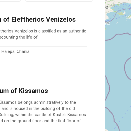
of Eleftherios Venizelos
erios Venizelos is classified as an authentic
ecounting the life of…
 Halepa, Chania
eum of Kissamos
ssamos belongs administratively to the
 and is housed in the building of the old
ilding, within the castle of Kastelli Kissamos.
d on the ground floor and the first floor of