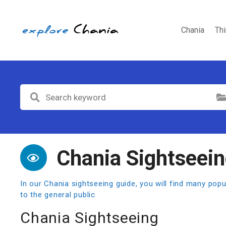
S
k
i
Chania
Th
p
t
o
c
o
Select Cat
n
t
e
n
t
Chania Sightseei
In our Chania sightseeing guide, you will find many po
to the general public
Chania Sightseeing