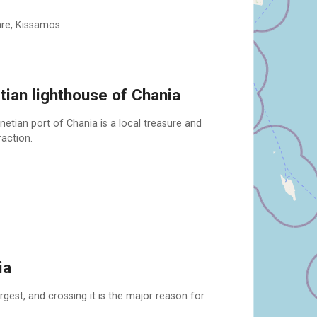
are, Kissamos
ian lighthouse of Chania
netian port of Chania is a local treasure and
raction.
ia
gest, and crossing it is the major reason for