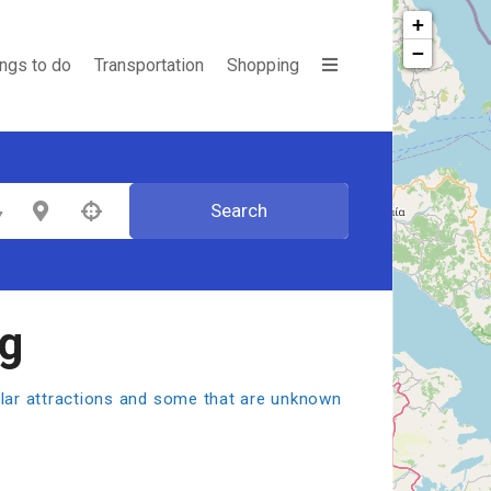
+
−
ings to do
Transportation
Shopping
Search
egory
Select Location
ng
pular attractions and some that are unknown