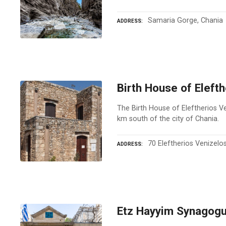
Samaria Gorge, Chania
ADDRESS
Birth House of Eleft
The Birth House of Eleftherios Ven
km south of the city of Chania.
70 Eleftherios Venizelo
ADDRESS
Etz Hayyim Synagogu