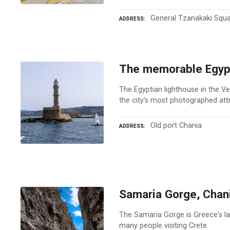
General Tzanakaki Squ
ADDRESS
The memorable Egypt
The Egyptian lighthouse in the Ve
the city's most photographed att
Old port Chania
ADDRESS
Samaria Gorge, Chan
The Samaria Gorge is Greece's lar
many people visiting Crete.