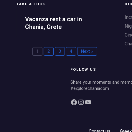
TAKE A LOOK
DO
Inc
Vacanza rent a car in
Nig
Chania, Crete
Cin
Cha
1
2
3
4
Next »
FOLLOW US
Share your moments and memor
#explorechaniacom
Facebook
Instagram
YouTube
Contact us
Greek