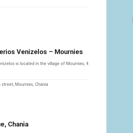
herios Venizelos – Mournies
izelos is located in the village of Mournies, 4
s street, Mournies, Chania
e, Chania