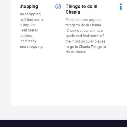
n
ing
Things to do in
Traveler
a
Chania
information
opping
ind some
Find the most popular
Here you will find 
v
lar
things to do in Chania –
traveler informatio
retan
Check out our ultimate
Chania such as air
i
,
guide and find some of
port, public bus, p
any
the most popular places
public toilets and
g
opping
to go in Chania Things to
more… The Municip
do in Chania
Chania operates a 
a
94 Public Points of
Wireless Broadba
t
Internet Access Wi
Hotspots (84 CHA
i
CITY NET + 10 WIF
See the free wifi s
Traveler informati
o
n