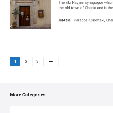
The Etz Hayyim synagogue which 
the old town of Chania and is the 
Parados Kondylaki, Cha
ADDRESS
P
1
2
3
o
s
t
More Categories
s