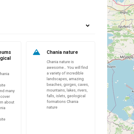
seums
Chania nature
gical
Chania nature is
awesome… You will find
a variety of incredible
Chania
landscapes, amazing
beaches, gorges, caves,
site
mountains, lakes, rivers,
find many
falls, islets, geological
scover
formations Chania
arn about
nature
ania
site