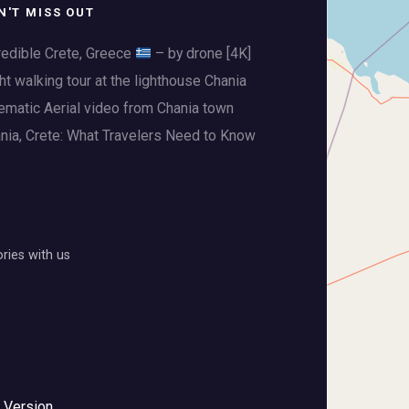
N'T MISS OUT
redible Crete, Greece
– by drone [4K]
ht walking tour at the lighthouse Chania
ematic Aerial video from Chania town
nia, Crete: What Travelers Need to Know
ies with us
 Version