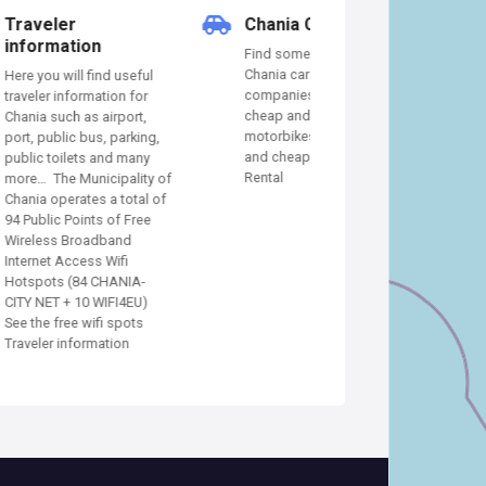
Chania Car Rental
Chania Hotels
Find some of the best
In our Chania hotel
Chania car rental
you will find some o
useful
companies that provide
best hotels, apartm
n for
cheap and quality cars or
villas, suites, and A
port,
motorbikes Find the best
to stay in Chania C
arking,
and cheap Chania Car
Hotels Guide
 many
Rental
ality of
total of
 Free
nd
fi
NIA-
I4EU)
pots
on