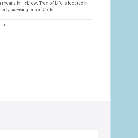
means in Hebrew: Tree of Life is located in
only surviving one in Crete.
nia