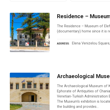
Residence – Museum 
The Residence – Museum of Elefth
(documentary) home since it is r
Elena Venizelou Square,
ADDRESS
Archaeological Mus
The Archaeological Museum of Ki
Ephorate of Antiquities of Chania
Venetian-Turkish Administration Bu
The Museum's exhibition is locate
the building and provides…