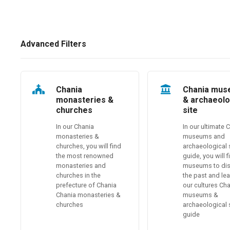
Advanced Filters
Chania
Chania mu
monasteries &
& archaeolo
churches
site
In our Chania
In our ultimate 
monasteries &
museums and
churches, you will find
archaeological 
the most renowned
guide, you will 
monasteries and
museums to di
churches in the
the past and le
prefecture of Chania
our cultures Ch
Chania monasteries &
museums &
churches
archaeological 
guide