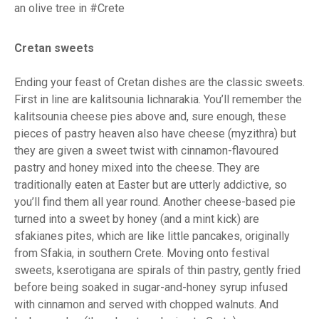
an olive tree in #Crete
Cretan sweets
Ending your feast of Cretan dishes are the classic sweets.
First in line are kalitsounia lichnarakia. You’ll remember the
kalitsounia cheese pies above and, sure enough, these
pieces of pastry heaven also have cheese (myzithra) but
they are given a sweet twist with cinnamon-flavoured
pastry and honey mixed into the cheese. They are
traditionally eaten at Easter but are utterly addictive, so
you’ll find them all year round. Another cheese-based pie
turned into a sweet by honey (and a mint kick) are
sfakianes pites, which are like little pancakes, originally
from Sfakia, in southern Crete. Moving onto festival
sweets, kserotigana are spirals of thin pastry, gently fried
before being soaked in sugar-and-honey syrup infused
with cinnamon and served with chopped walnuts. And