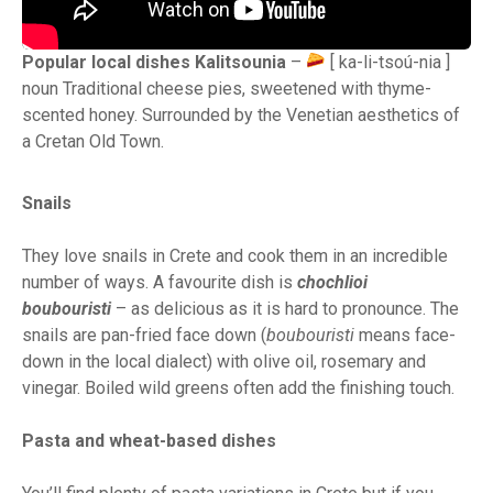
Popular local dishes Kalitsounia
–
[ ka-li-tsoú-nia ]
noun Traditional cheese pies, sweetened with thyme-
scented honey. Surrounded by the Venetian aesthetics of
a Cretan Old Town.
Snails
They love snails in Crete and cook them in an incredible
number of ways. A favourite dish is
chochlioi
boubouristi
– as delicious as it is hard to pronounce. The
snails are pan-fried face down (
boubouristi
means face-
down in the local dialect) with olive oil, rosemary and
vinegar. Boiled wild greens often add the finishing touch.
Pasta and wheat-based dishes