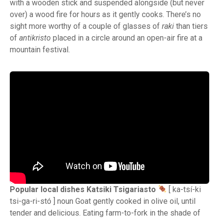
with a wooden stick and suspended alongside (but never
over) a wood fire for hours as it gently cooks. There’s no
sight more worthy of a couple of glasses of
raki
than tiers
of
antikristo
placed in a circle around an open-air fire at a
mountain festival.
Popular local dishes Katsiki Tsigariasto
[ ka-tsí-ki
tsi-ga-ri-stó ] noun Goat gently cooked in olive oil, until
tender and delicious. Eating farm-to-fork in the shade of