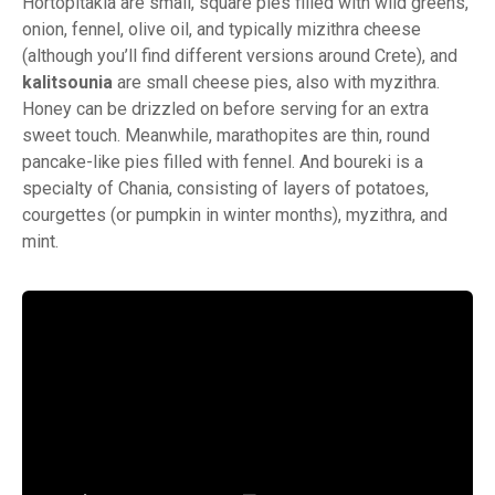
Hortopitakia are small, square pies filled with wild greens,
onion, fennel, olive oil, and typically mizithra cheese
(although you’ll find different versions around Crete), and
kalitsounia
are small cheese pies, also with myzithra.
Honey can be drizzled on before serving for an extra
sweet touch. Meanwhile, marathopites are thin, round
pancake-like pies filled with fennel. And boureki is a
specialty of Chania, consisting of layers of potatoes,
courgettes (or pumpkin in winter months), myzithra, and
mint.