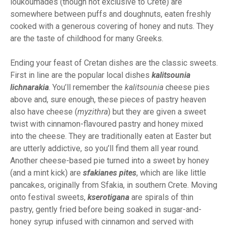
loukoumades (though not exclusive to Crete) are
somewhere between puffs and doughnuts, eaten freshly
cooked with a generous covering of honey and nuts. They
are the taste of childhood for many Greeks.
Ending your feast of Cretan dishes are the classic sweets.
First in line are the popular local dishes
kalitsounia
lichnarakia
. You’ll remember the
kalitsounia
cheese pies
above and, sure enough, these pieces of pastry heaven
also have cheese (
myzithra
) but they are given a sweet
twist with cinnamon-flavoured pastry and honey mixed
into the cheese. They are traditionally eaten at Easter but
are utterly addictive, so you’ll find them all year round.
Another cheese-based pie turned into a sweet by honey
(and a mint kick) are
sfakianes pites
, which are like little
pancakes, originally from Sfakia, in southern Crete. Moving
onto festival sweets,
kserotigana
are spirals of thin
pastry, gently fried before being soaked in sugar-and-
honey syrup infused with cinnamon and served with