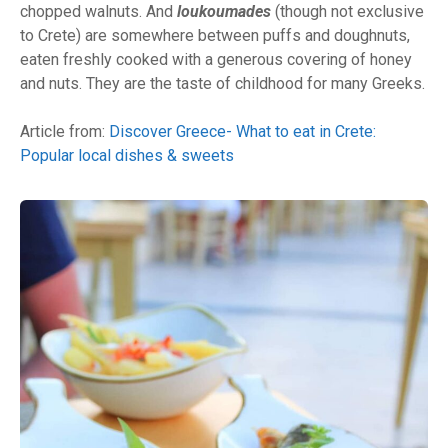
chopped walnuts. And
loukoumades
(though not exclusive
to Crete) are somewhere between puffs and doughnuts,
eaten freshly cooked with a generous covering of honey
and nuts. They are the taste of childhood for many Greeks.
Article from:
Discover Greece- What to eat in Crete:
Popular local dishes & sweets