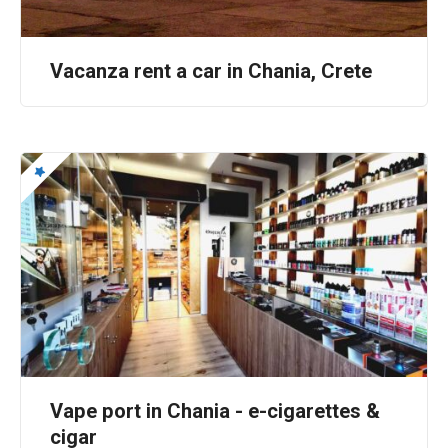
a
t
Vacanza rent a car in Chania, Crete
i
o
n
Vape port in Chania - e-cigarettes &
cigar