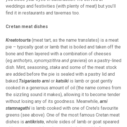
weddings and festivities (with plenty of meat) but you’ll
find it in restaurants and tavernas too.
Cretan meat dishes
Kreatotourta
(meat tart, as the name translates) is a meat
pie – typically goat or lamb that is boiled and taken off the
bone and then layered with a combination of cheeses
(eg
anthotyro, xynomyzithra and graviera
) on a pastry-lined
dish. Mint, seasoning,
staka
and some of the meat stock
are added before the pie is sealed with a pastry lid and
baked.
Tsigariasto arni
or
katsiki
is lamb or goat gently
cooked in a generous amount of oil (the name comes from
the sizzling sound it makes), allowing it to become tender
without losing any of its goodness. Meanwhile,
arni
stamnagathi
is lamb cooked with one of Crete’s favourite
greens (see above). One of the most famous Cretan meat
dishes is
antikristo
, whole sides of lamb or goat speared