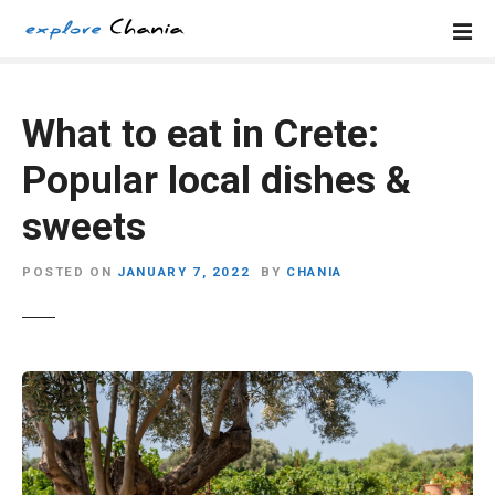
S
k
i
p
t
What to eat in Crete:
o
Popular local dishes &
c
o
sweets
n
t
POSTED ON
JANUARY 7, 2022
BY
CHANIA
e
n
t