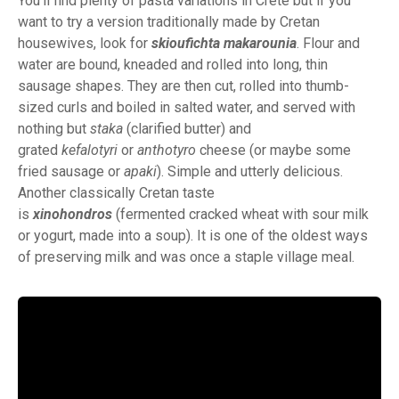
You’ll find plenty of pasta variations in Crete but if you
want to try a version traditionally made by Cretan
housewives, look for
skioufichta makarounia
. Flour and
water are bound, kneaded and rolled into long, thin
sausage shapes. They are then cut, rolled into thumb-
sized curls and boiled in salted water, and served with
nothing but
staka
(clarified butter) and
grated
kefalotyri
or
anthotyro
cheese (or maybe some
fried sausage or
apaki
). Simple and utterly delicious.
Another classically Cretan taste
is
xinohondros
(fermented cracked wheat with sour milk
or yogurt, made into a soup). It is one of the oldest ways
of preserving milk and was once a staple village meal.