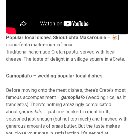
Popular local dishes Skioufichta Makarounia
–
[
skiou-fi-htá ma-ka-roú-nia ] noun
Traditional handmade Cretan pasta, served with local
cheese. The taste of delight in a village square in #Crete.
Gamopilafo – wedding popular local dishes
Before moving onto the meat dishes, there’s Crete’s most
famous accompaniment –
gamopilafo
(wedding rice, as it
translates). There’s nothing amazingly complicated
about
gamopilafo
… just rice cooked in meat broth,
seasoned just enough (but not too much) and finished with
generous amounts of
staka
butter. But the taste makes
you close your eyes in satisfaction. It’s served at