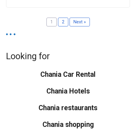
1
2
Next »
Looking for
Chania Car Rental
Chania Hotels
Chania restaurants
Chania shopping