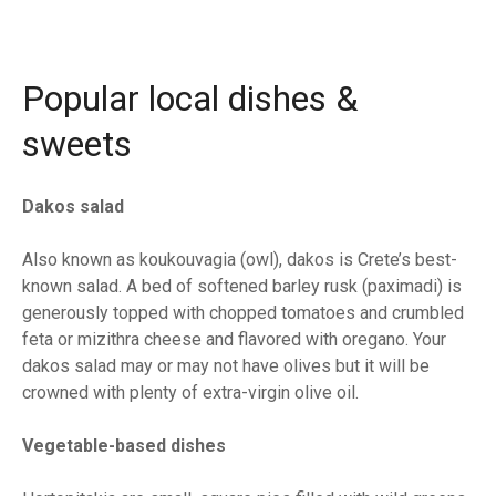
Popular local dishes &
sweets
Dakos salad
Also known as koukouvagia (owl), dakos is Crete’s best-
known salad. A bed of softened barley rusk (paximadi) is
generously topped with chopped tomatoes and crumbled
feta or mizithra cheese and flavored with oregano. Your
dakos salad may or may not have olives but it will be
crowned with plenty of extra-virgin olive oil.
Vegetable-based dishes