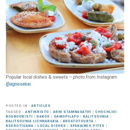
Popular local dishes & sweets – photo from Instagram
@agnesekai
POSTED IN
ARTICLES
TAGGED
ANTIKRISTO
|
ARNI STAMNAGATHI
|
CHOCHLIOI
BOUBOURISTI
|
DAKOS
|
GAMOPILAFO
|
KALITSOUNIA
|
KALITSOUNIA LICHNARAKIA
|
KREATOTOURTA
|
KSEROTIGANA
|
LOCAL DISHES
|
SFAKIANES PITES
|