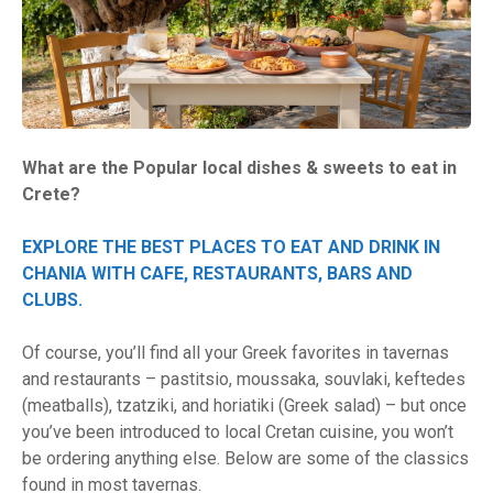
What are the Popular local dishes & sweets to eat in
Crete?
EXPLORE THE BEST PLACES TO EAT AND DRINK IN
CHANIA WITH CAFE, RESTAURANTS, BARS AND
CLUBS.
Of course, you’ll find all your Greek favorites in tavernas
and restaurants – pastitsio, moussaka, souvlaki, keftedes
(meatballs), tzatziki, and horiatiki (Greek salad) – but once
you’ve been introduced to local Cretan cuisine, you won’t
be ordering anything else. Below are some of the classics
found in most tavernas.