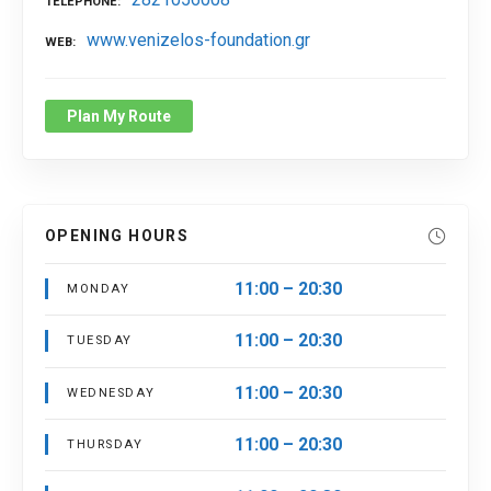
TELEPHONE
www.venizelos-foundation.gr
WEB
Plan My Route
OPENING HOURS
11:00 – 20:30
MONDAY
11:00 – 20:30
TUESDAY
11:00 – 20:30
WEDNESDAY
11:00 – 20:30
THURSDAY