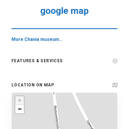
google map
More Chania museum…
FEATURES & SERVICES
LOCATION ON MAP
+
−