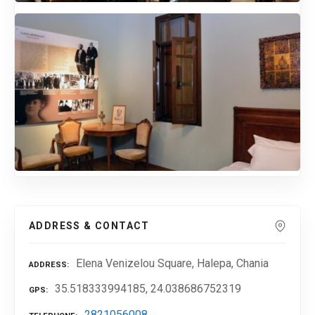
ADDRESS & CONTACT
Elena Venizelou Square, Halepa, Chania
ADDRESS
35.518333994185, 24.038686752319
GPS
2821056008