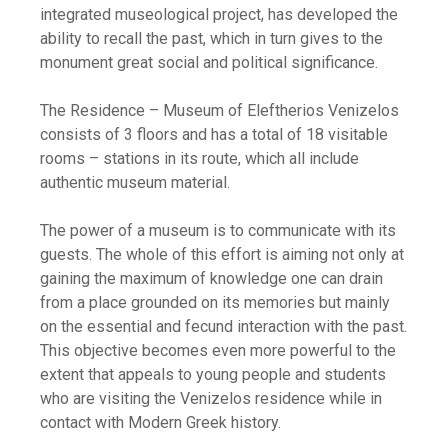
integrated museological project, has developed the
ability to recall the past, which in turn gives to the
monument great social and political significance.
The Residence – Museum of Eleftherios Venizelos
consists of 3 floors and has a total of 18 visitable
rooms – stations in its route, which all include
authentic museum material.
The power of a museum is to communicate with its
guests. The whole of this effort is aiming not only at
gaining the maximum of knowledge one can drain
from a place grounded on its memories but mainly
on the essential and fecund interaction with the past.
This objective becomes even more powerful to the
extent that appeals to young people and students
who are visiting the Venizelos residence while in
contact with Modern Greek history.