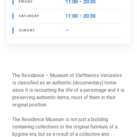
11:00 – 20:30
FRIDAY
11:00 – 20:30
SATURDAY
–
SUNDAY
The Residence – Museum of Eleftherios Venizelos
is classified as an authentic (documentary) home
since it is recounting the life of a personage and it is
preserving authentic items, most of them in their
original position.
The Residence Museum is not just a building
containing collections or the original furniture of a
bygone era, but as a result of a collective and