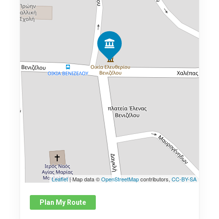
Leaflet
| Map data ©
OpenStreetMap
contributors,
CC-BY-SA
Plan My Route