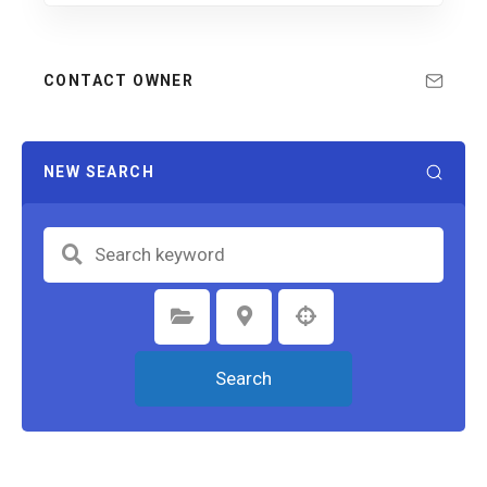
CONTACT OWNER
NEW SEARCH
Select Category
Select Location
Search