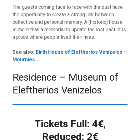
The guests coming face to face with the past have
the opportunity to create a strong link between
collective and personal memory. A (historic) house
is more than a memorial to update the lost past. It is
a place where people lived their lives.
See also:
Birth House of Eleftherios Venizelos –
Mournies
Residence – Museum of
Eleftherios Venizelos
Tickets Full: 4
€
,
Reduced: 2€